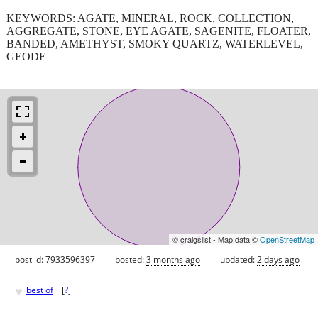
KEYWORDS: AGATE, MINERAL, ROCK, COLLECTION,
AGGREGATE, STONE, EYE AGATE, SAGENITE, FLOATER,
BANDED, AMETHYST, SMOKY QUARTZ, WATERLEVEL,
GEODE
© craigslist - Map data ©
OpenStreetMap
post id: 7933596397
posted:
3 months ago
updated:
2 days ago
♥
best of
[
?
]