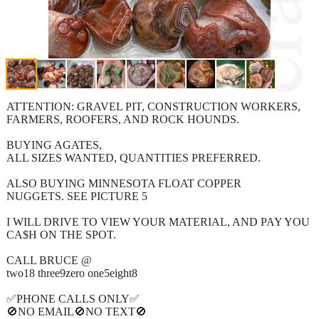
ATTENTION: GRAVEL PIT, CONSTRUCTION WORKERS,
FARMERS, ROOFERS, AND ROCK HOUNDS.
BUYING AGATES,
ALL SIZES WANTED, QUANTITIES PREFERRED.
ALSO BUYING MINNESOTA FLOAT COPPER
NUGGETS. SEE PICTURE 5
I WILL DRIVE TO VIEW YOUR MATERIAL, AND PAY YOU
CA$H ON THE SPOT.
CALL BRUCE @
two18 three9zero one5eight8
✅PHONE CALLS ONLY✅
🚫NO EMAIL🚫NO TEXT🚫