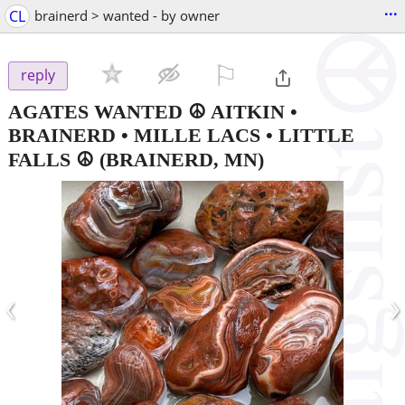
...
CL
brainerd > wanted - by owner
⚐

reply
AGATES WANTED ☮ AITKIN •
BRAINERD • MILLE LACS • LITTLE
FALLS ☮️
(BRAINERD, MN)
‹
›