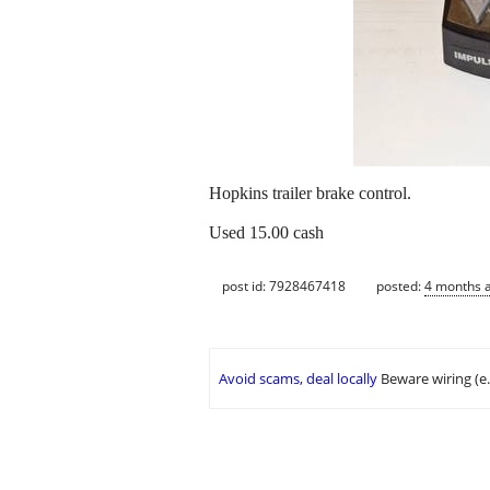
Hopkins trailer brake control.
Used 15.00 cash
post id: 7928467418
posted:
4 months 
Avoid scams, deal locally
Beware wiring (e