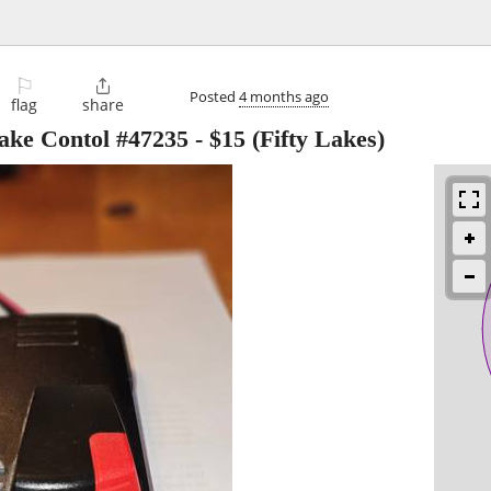
⚐

Posted
4 months ago
flag
share
rake Contol #47235
-
$15
(Fifty Lakes)