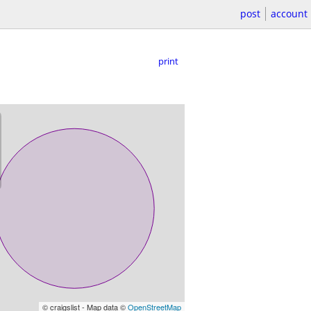
post
account
print
© craigslist - Map data ©
OpenStreetMap