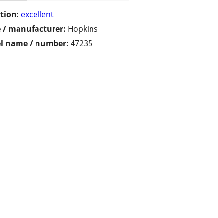
tion:
excellent
 / manufacturer:
Hopkins
l name / number:
47235