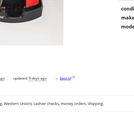
condi
make
mode
♥
[
?
]
ago
updated:
9 days ago
best of
.g. Western Union), cashier checks, money orders, shipping.