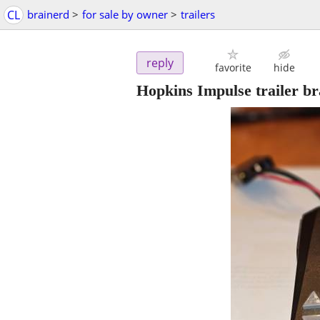
CL
brainerd
>
for sale by owner
>
trailers
reply
favorite
hide
Hopkins Impulse trailer b