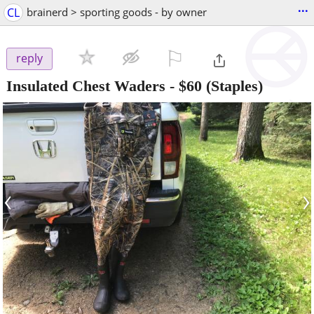
...
CL
brainerd > sporting goods - by owner
⚐

reply
Insulated Chest Waders
-
$60
(Staples)
‹
›