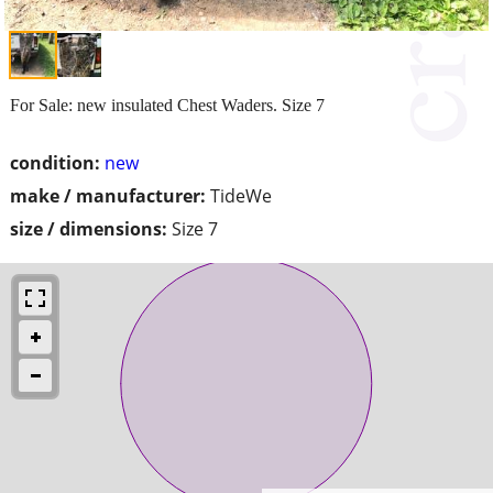
For Sale: new insulated Chest Waders. Size 7
condition:
new
make / manufacturer:
TideWe
size / dimensions:
Size 7