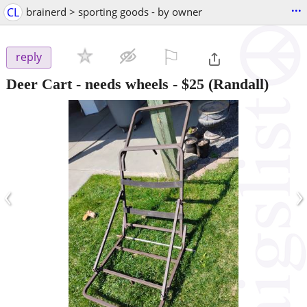
...
CL
brainerd > sporting goods - by owner
⚐

reply
Deer Cart - needs wheels
-
$25
(Randall)
‹
›