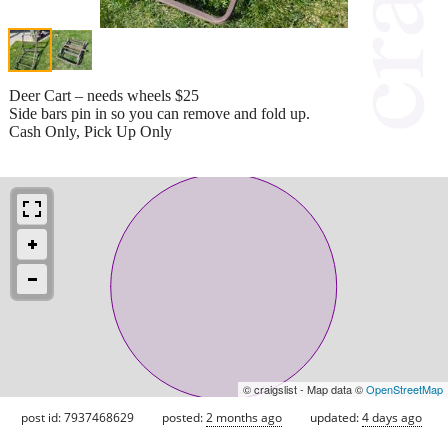
Deer Cart – needs wheels $25
Side bars pin in so you can remove and fold up.
Cash Only, Pick Up Only
© craigslist - Map data ©
OpenStreetMap
post id: 7937468629
posted:
2 months ago
updated:
4 days ago