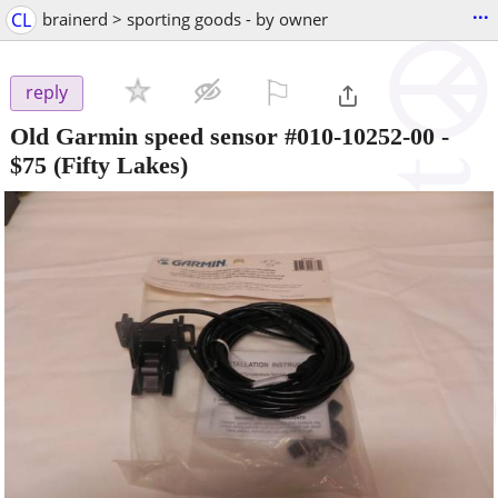
...
CL
brainerd > sporting goods - by owner
⚐

reply
Old Garmin speed sensor #010-10252-00
-
$75
(Fifty Lakes)