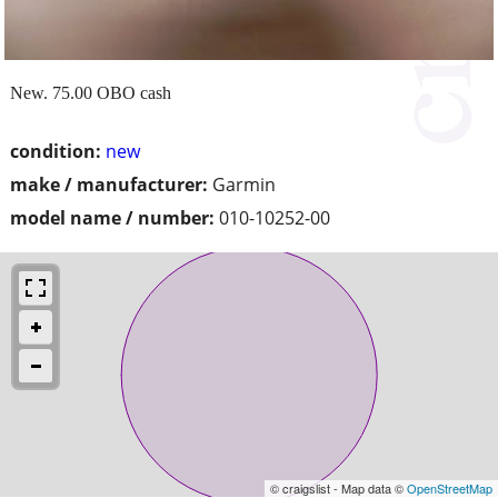
New. 75.00 OBO cash
condition:
new
make / manufacturer:
Garmin
model name / number:
010-10252-00
© craigslist - Map data ©
OpenStreetMap