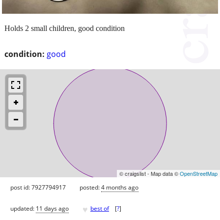
Holds 2 small children, good condition
condition:
good
© craigslist - Map data ©
OpenStreetMap
post id: 7927794917
posted:
4 months ago
♥
updated:
11 days ago
best of
[
?
]