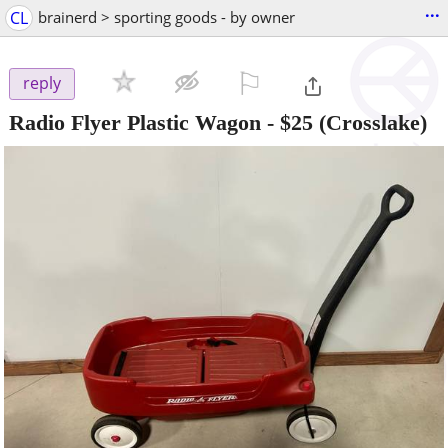
...
CL
brainerd > sporting goods - by owner
⚐

reply
Radio Flyer Plastic Wagon
-
$25
(Crosslake)