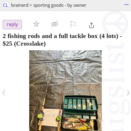
...
CL
brainerd > sporting goods - by owner
⚐

reply
2 fishing rods and a full tackle box (4 lots)
-
$25
(Crosslake)
‹
›