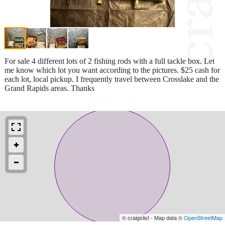
For sale 4 different lots of 2 fishing rods with a full tackle box. Let
me know which lot you want according to the pictures. $25 cash for
each lot, local pickup. I frequently travel between Crosslake and the
Grand Rapids areas. Thanks
© craigslist - Map data ©
OpenStreetMap