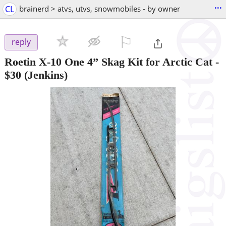
...
CL
brainerd > atvs, utvs, snowmobiles - by owner
⚐

reply
Roetin X-10 One 4” Skag Kit for Arctic Cat
-
$30
(Jenkins)