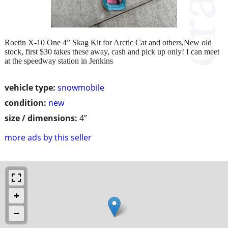
Roetin X-10 One 4” Skag Kit for Arctic Cat and others,New old
stock, first $30 takes these away, cash and pick up only! I can meet
at the speedway station in Jenkins
vehicle type:
snowmobile
condition:
new
size / dimensions:
4”
more ads by this seller