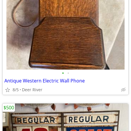
•
•
Antique Western Electric Wall Phone
8/5
Deer River
$500