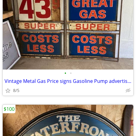
•
•
Vintage Metal Gas Price signs Gasoline Pump advertising
8/5
$100