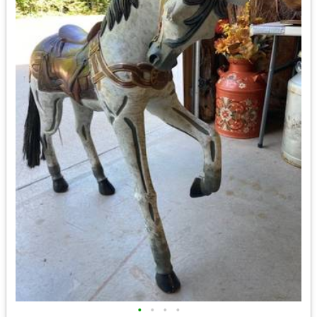
•
•
•
•