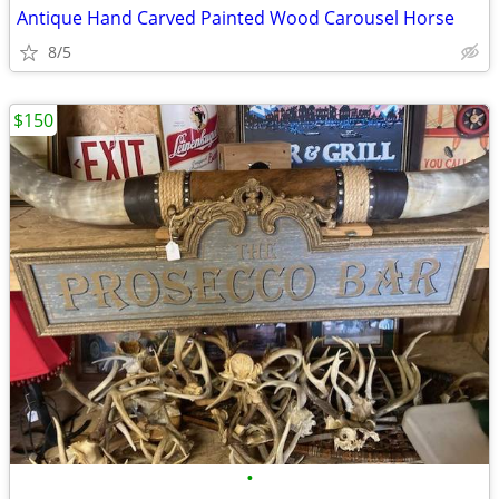
Antique Hand Carved Painted Wood Carousel Horse
8/5
$150
•