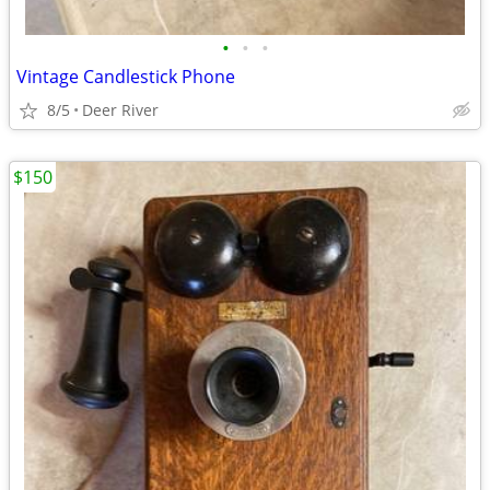
•
•
•
Vintage Candlestick Phone
8/5
Deer River
$150