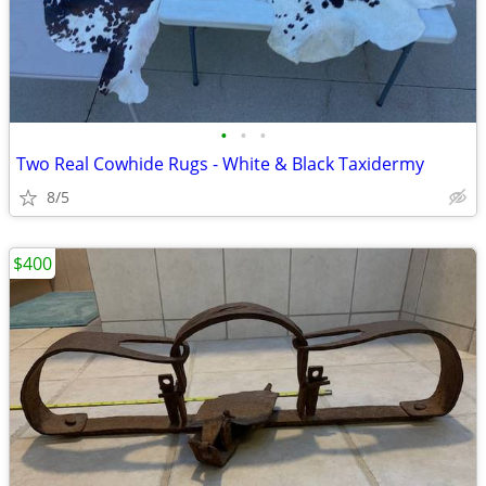
•
•
•
Two Real Cowhide Rugs - White & Black Taxidermy
8/5
$400