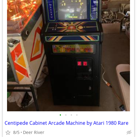
•
•
•
•
Centipede Cabinet Arcade Machine by Atari 1980 Rare
8/5
Deer River