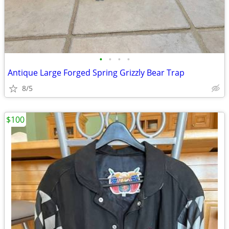
•
•
•
•
Antique Large Forged Spring Grizzly Bear Trap
8/5
$100