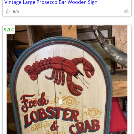
Vintage Large Prosecco Bar Wooden Sign
8/5
$200