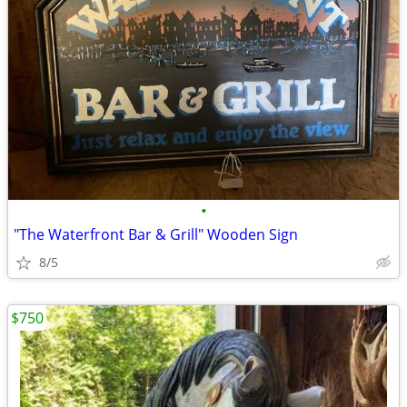
•
"The Waterfront Bar & Grill" Wooden Sign
8/5
$750