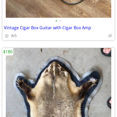
•
•
Vintage Cigar Box Guitar with Cigar Box Amp
8/5
$180