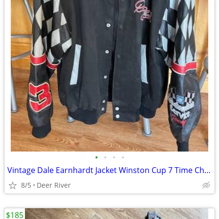
•
•
•
•
Vintage Dale Earnhardt Jacket Winston Cup 7 Time Champion
8/5
Deer River
$185