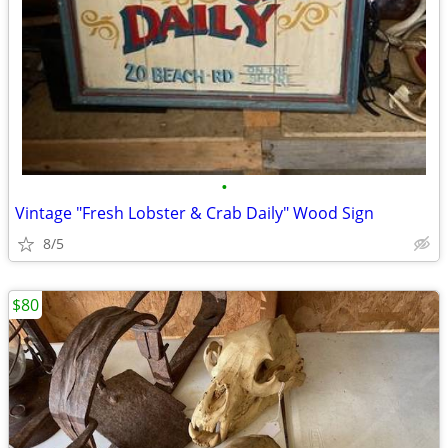
•
Vintage "Fresh Lobster & Crab Daily" Wood Sign
8/5
$80