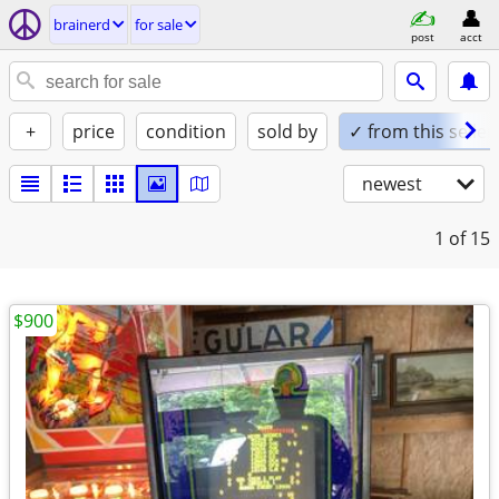
brainerd
for sale
post
acct
+
price
condition
sold by
✓ from this seller
newest
1
of 15
$900