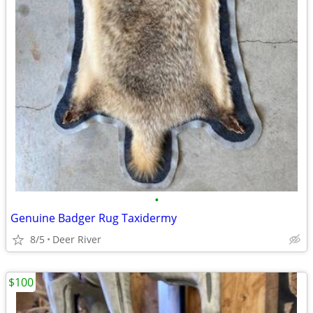
•
Genuine Badger Rug Taxidermy
8/5
Deer River
$100