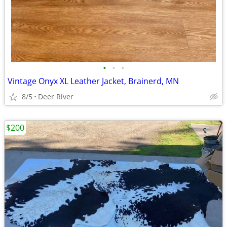
•
•
•
Vintage Onyx XL Leather Jacket, Brainerd, MN
8/5
Deer River
$200