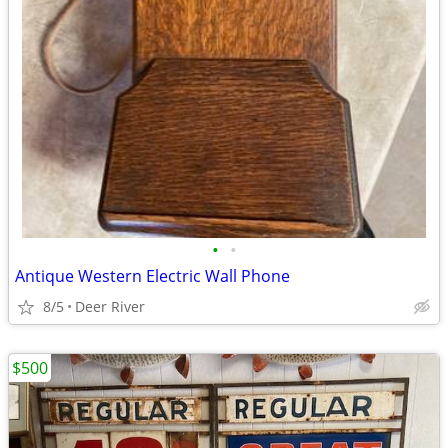
•
•
Antique Western Electric Wall Phone
8/5
Deer River
$500