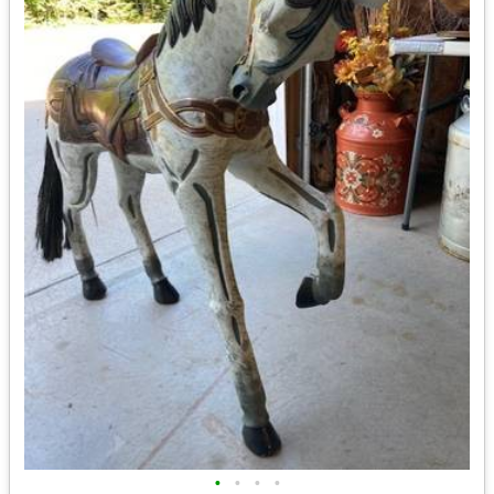
•
•
•
•