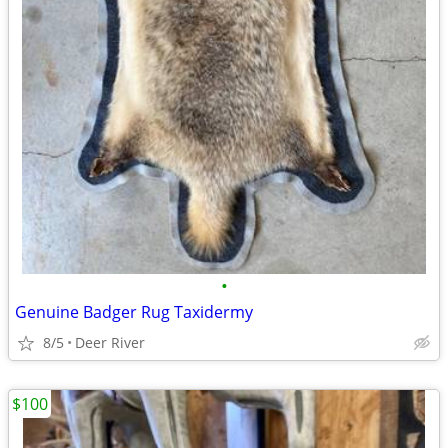
•
Genuine Badger Rug Taxidermy
8/5
Deer River
$100