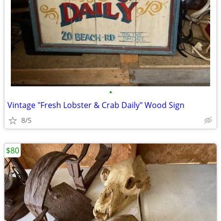
•
Vintage "Fresh Lobster & Crab Daily" Wood Sign
8/5
$80