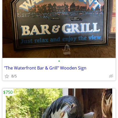
•
"The Waterfront Bar & Grill" Wooden Sign
8/5
$750