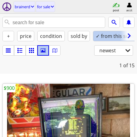
brainerd
for sale
post
acct
+
price
condition
sold by
✓ from this seller
newest
1
of 15
$900