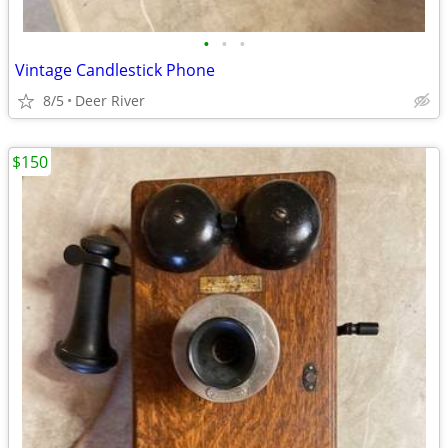
•
•
•
Vintage Candlestick Phone
8/5
Deer River
$150