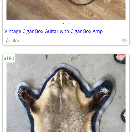
•
•
Vintage Cigar Box Guitar with Cigar Box Amp
8/5
$180