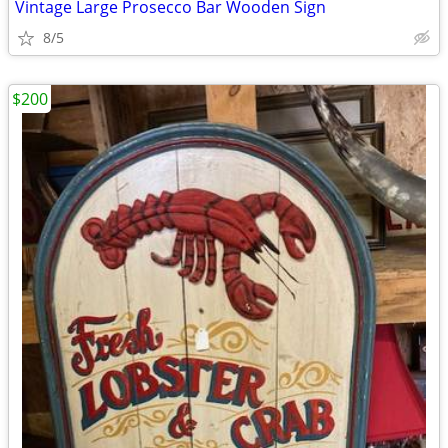
Vintage Large Prosecco Bar Wooden Sign
8/5
$200