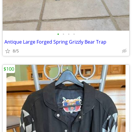
•
•
•
•
Antique Large Forged Spring Grizzly Bear Trap
8/5
$100