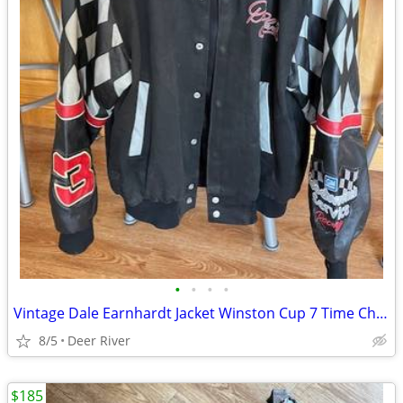
•
•
•
•
Vintage Dale Earnhardt Jacket Winston Cup 7 Time Champion
8/5
Deer River
$185