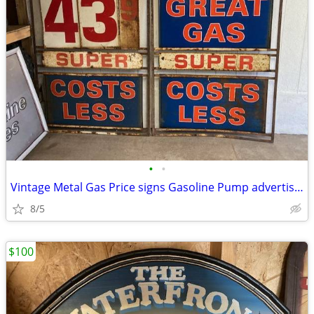
•
•
Vintage Metal Gas Price signs Gasoline Pump advertising
8/5
$100