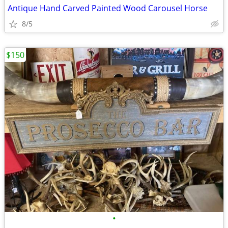
Antique Hand Carved Painted Wood Carousel Horse
8/5
$150
•