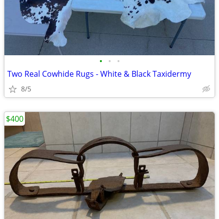
•
•
•
Two Real Cowhide Rugs - White & Black Taxidermy
8/5
$400