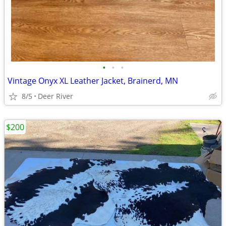
•
•
•
Vintage Onyx XL Leather Jacket, Brainerd, MN
8/5
Deer River
$200