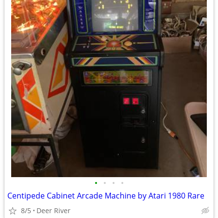
•
•
•
•
Centipede Cabinet Arcade Machine by Atari 1980 Rare
8/5
Deer River