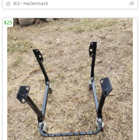
8/2
Hackensack
$25