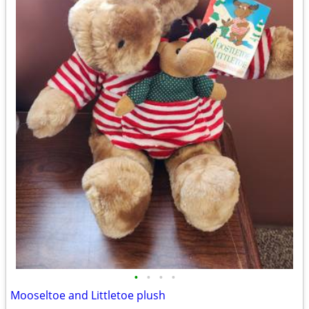
•
•
•
•
Mooseltoe and Littletoe plush