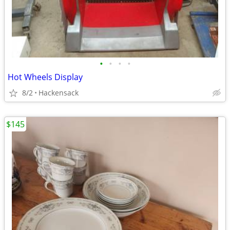
•
•
•
•
Hot Wheels Display
8/2
Hackensack
$145