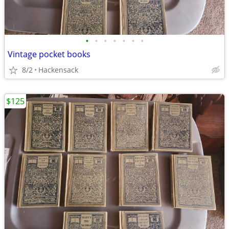
•
•
•
•
•
•
•
Vintage pocket books
8/2
Hackensack
$125