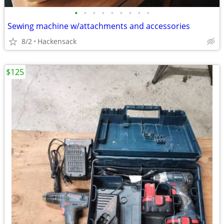
•
•
•
•
•
•
•
•
•
Sewing machine w/attachments and accessories
8/2
Hackensack
$125