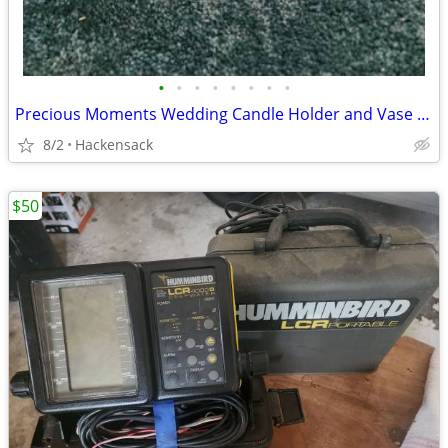
•
•
•
•
•
•
•
•
Precious Moments Wedding Candle Holder and Vase REDUCED!
8/2
Hackensack
$50