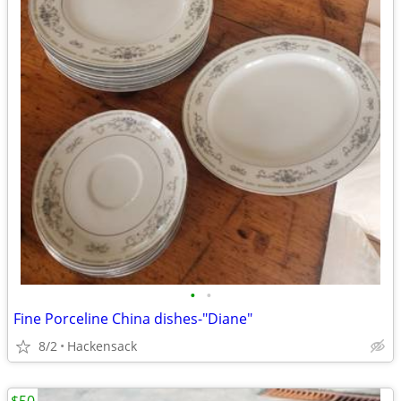
•
•
Fine Porceline China dishes-"Diane"
8/2
Hackensack