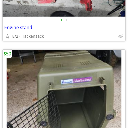
•
•
Engine stand
8/2
Hackensack
$50