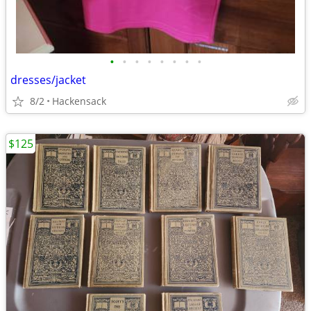
•
•
•
•
•
•
•
•
dresses/jacket
8/2
Hackensack
$125