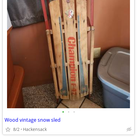
•
•
•
Wood vintage snow sled
8/2
Hackensack