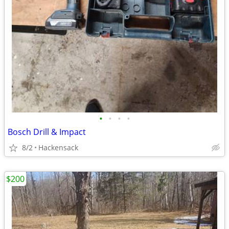
•
•
•
•
Bosch Drill & Impact
8/2
Hackensack
$200