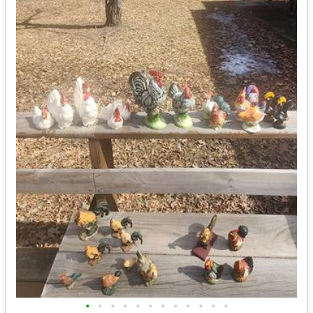
•
•
•
•
•
•
•
•
•
•
•
•