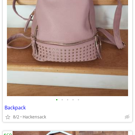
•
•
•
•
•
Backpack
8/2
Hackensack