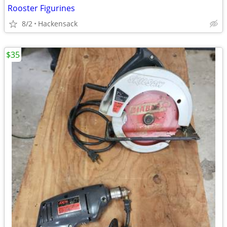
Rooster Figurines
8/2
Hackensack
$35