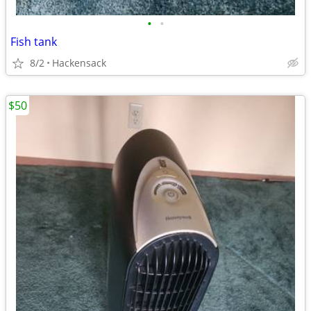
•
•
Fish tank
8/2
Hackensack
$50