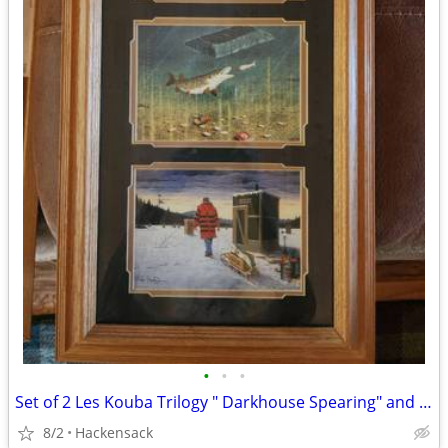
•
•
•
Set of 2 Les Kouba Trilogy " Darkhouse Spearing" and "Pan Fishing"
8/2
Hackensack