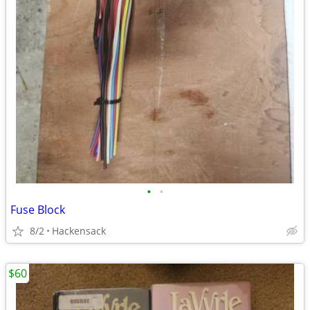
•
•
Fuse Block
8/2
Hackensack
$60