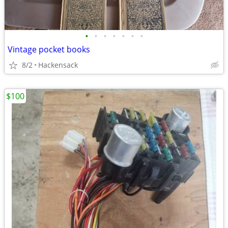
•
•
•
•
•
•
•
Vintage pocket books
8/2
Hackensack
$100