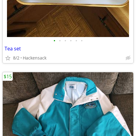
•
•
•
•
•
•
Tea set
8/2
Hackensack
$15