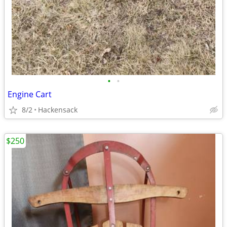
•
•
Engine Cart
8/2
Hackensack
$250