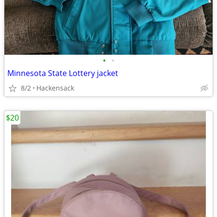
•
•
Minnesota State Lottery jacket
8/2
Hackensack
$20