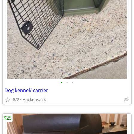
•
•
•
Dog kennel/ carrier
8/2
Hackensack
$25