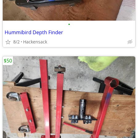
•
Hummibird Depth Finder
8/2
Hackensack
$50