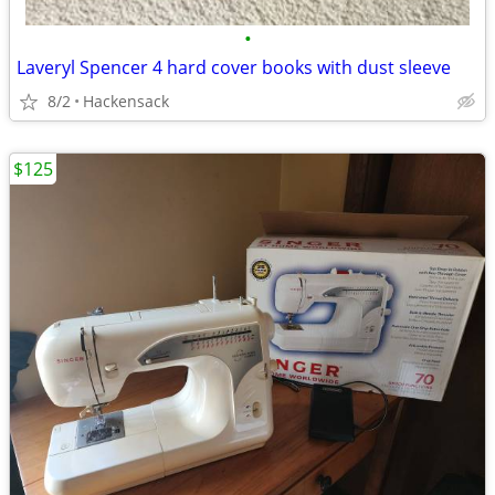
•
Laveryl Spencer 4 hard cover books with dust sleeve
8/2
Hackensack
$125