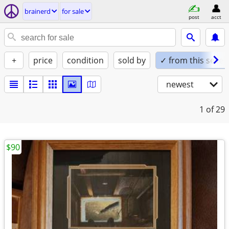
brainerd
for sale
post
acct
+
price
condition
sold by
✓ from this seller
newest
1
of 29
$90