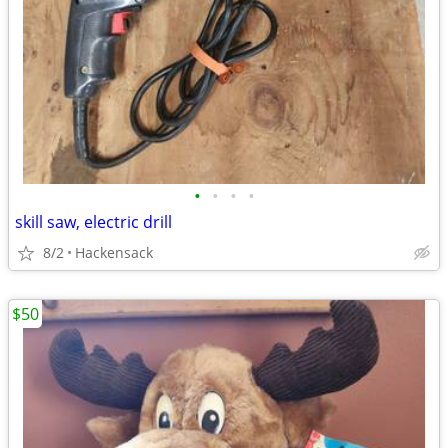
•
•
•
•
skill saw, electric drill
8/2
Hackensack
$50