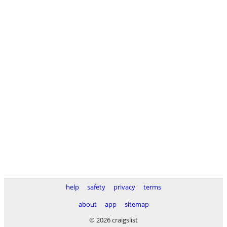
help
safety
privacy
terms
about
app
sitemap
© 2026 craigslist