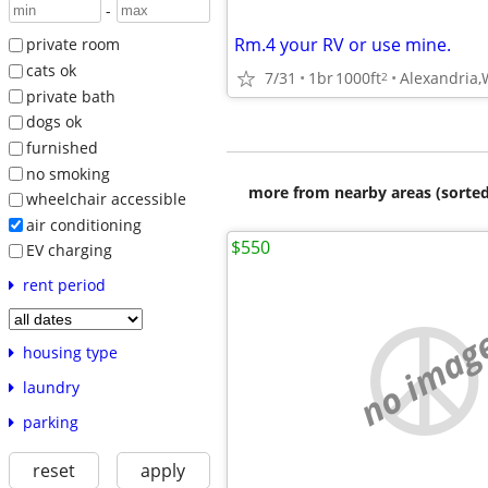
-
Rm.4 your RV or use mine.
private room
cats ok
7/31
1br
1000ft
Alexandria
2
private bath
dogs ok
furnished
no smoking
more from nearby areas (sorted
wheelchair accessible
air conditioning
$550
EV charging
rent period
no imag
housing type
laundry
parking
reset
apply