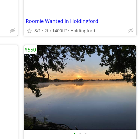
Roomie Wanted In Holdingford
8/1
2br
1400ft
Holdingford
2
$550
•
•
•