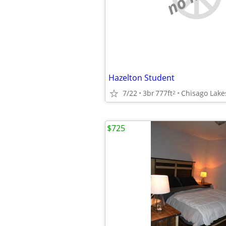
Hazelton Student
7/22
3br
777ft
Chisago Lake
2
$725