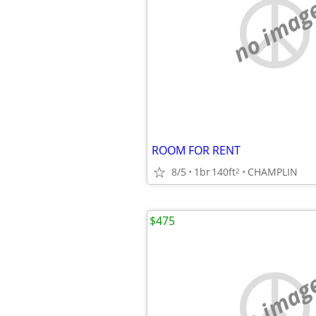
no imag
ROOM FOR RENT
8/5
1br
140ft
CHAMPLIN
2
$475
no imag