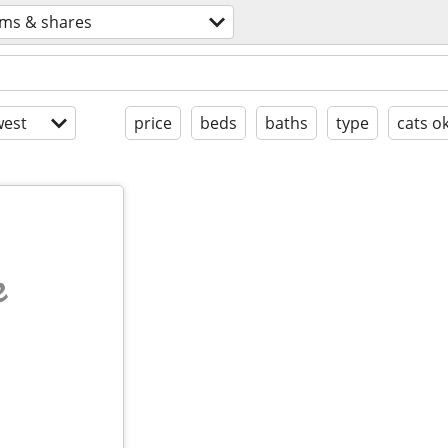
ms & shares
est
price
beds
baths
type
cats o
e