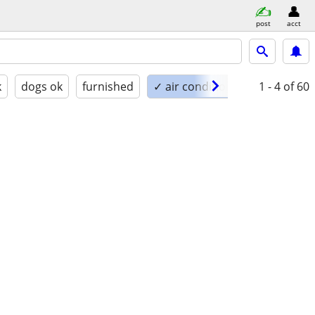
post
acct
k
dogs ok
furnished
✓ air conditioning
1 - 4
of 60