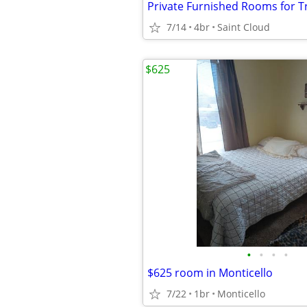
7/14
4br
Saint Cloud
$625
•
•
•
•
$625 room in Monticello
7/22
1br
Monticello