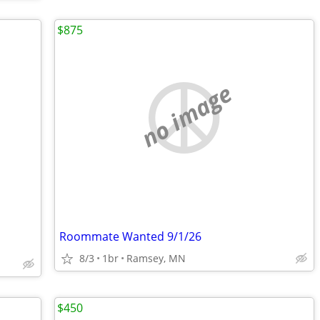
$875
no image
Roommate Wanted 9/1/26
8/3
1br
Ramsey, MN
$450