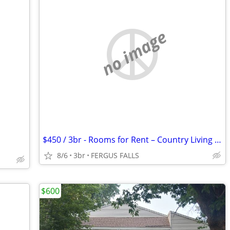
no image
$450 / 3br - Rooms for Rent – Country Living Near FERGUS FALLS (FERGUS
8/6
3br
FERGUS FALLS
$600