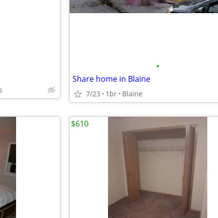
•
Share home in Blaine
s
7/23
1br
Blaine
$610