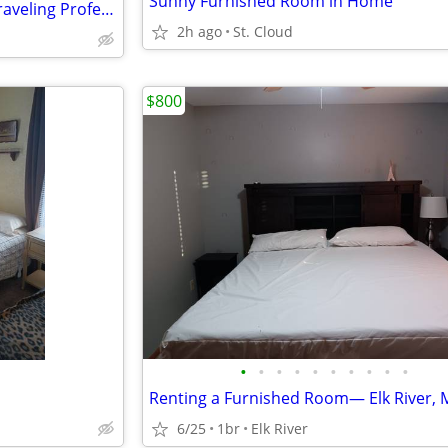
Sunny Furnished Room in Home
Private Furnished Rooms for Traveling Professionals
2h ago
St. Cloud
$800
•
•
•
•
•
•
•
•
•
•
Renting a Furnished Room— Elk River,
6/25
1br
Elk River