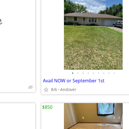
e
•
•
•
•
•
•
•
•
•
Avail NOW or September 1st
8/6
Andover
$850