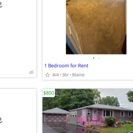
e
•
•
1 Bedroom for Rent
8/4
3br
Blaine
$800
e