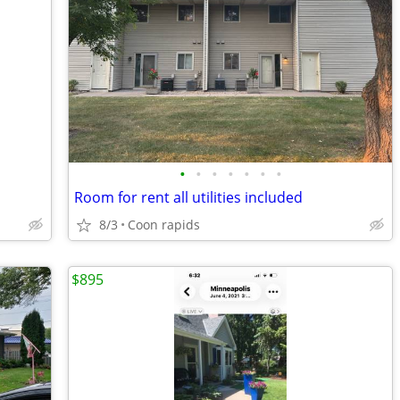
•
•
•
•
•
•
•
Room for rent all utilities included
8/3
Coon rapids
$895