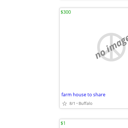
$300
no imag
farm house to share
8/1
Buffalo
$1