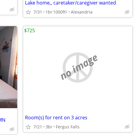
Lake home,, caretaker/caregiver wanted
7/31
1br
1000ft
Alexandria
2
$725
no image
Room(s) for rent on 3 acres
 MN
7/21
3br
Fergus Falls