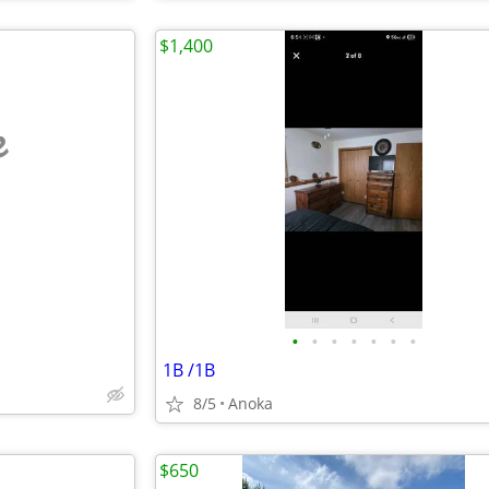
$1,400
e
•
•
•
•
•
•
•
1B /1B
8/5
Anoka
$650