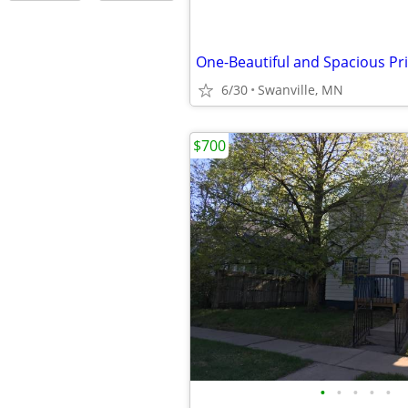
One-Beautiful and Spacious P
6/30
Swanville, MN
$700
•
•
•
•
•