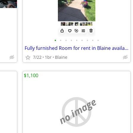
•
•
•
•
•
•
•
•
•
Fully furnished Room for rent in Blaine available immediately
7/22
1br
Blaine
$1,100
no image