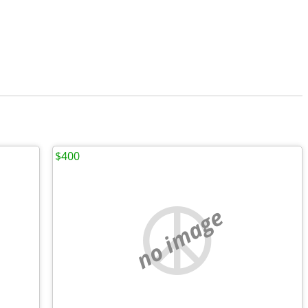
$400
no image