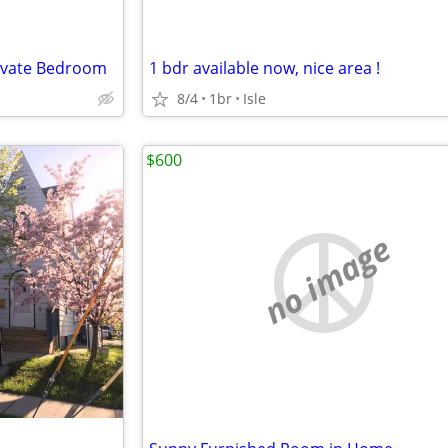
rivate Bedroom
1 bdr available now, nice area !
8/4
1br
Isle
$600
no image