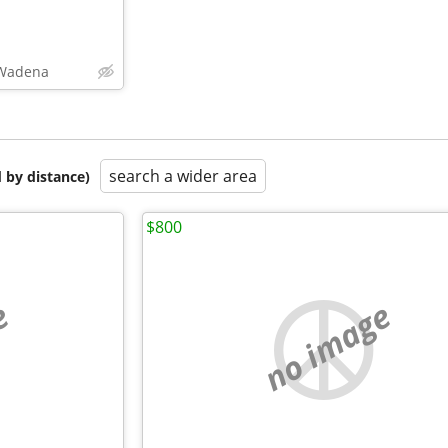
,Wadena
search a wider area
 by distance)
$800
e
no image