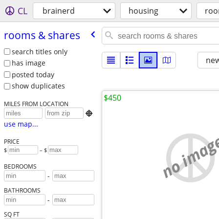
CL
brainerd
housing
roo
rooms & shares
search titles only
new
has image
posted today
show duplicates
$450
MILES FROM LOCATION

use map...
no imag
PRICE
$
– $
BEDROOMS
-
BATHROOMS
-
SQ FT