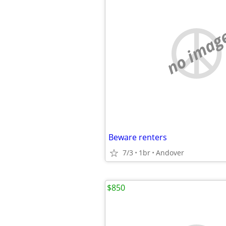
no imag
Beware renters
7/3
1br
Andover
$850