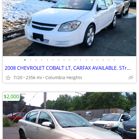
•
•
•
•
•
•
•
•
•
•
•
•
•
•
•
•
•
2008 CHEVROLET COBALT LT, CARFAX AVAILABLE. STrONG RUNNER
7/20
235k mi
Columbia Heights
$2,000