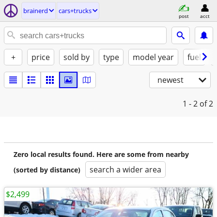
brainerd
cars+trucks
post
acct
+
price
sold by
type
model year
fuel
newest
1 - 2
of 2
Zero local results found. Here are some from nearby
search a wider area
(sorted by distance)
$2,499