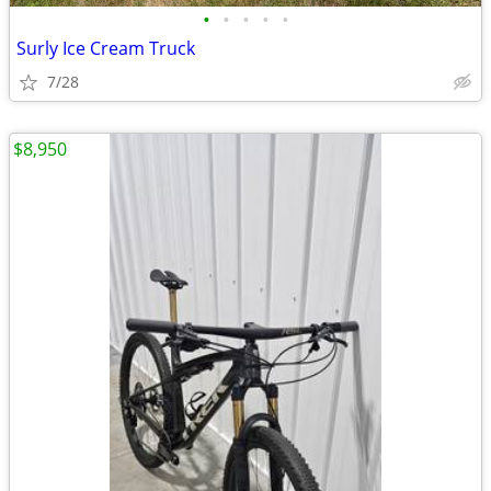
•
•
•
•
•
Surly Ice Cream Truck
7/28
$8,950