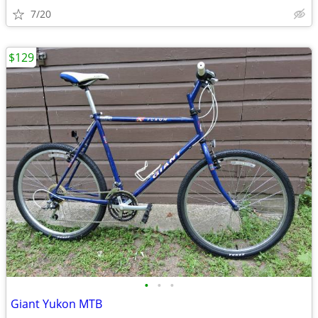
7/20
$129
•
•
•
Giant Yukon MTB