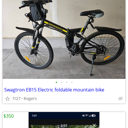
•
•
•
•
Swagtron EB15 Electric foldable mountain bike
7/27
Rogers
$350