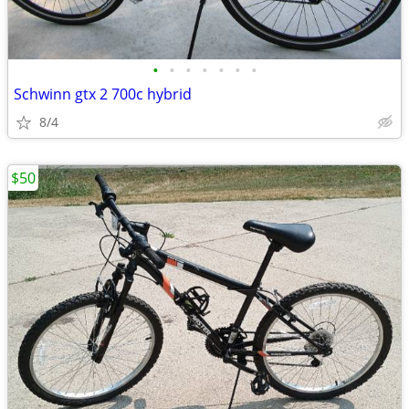
•
•
•
•
•
•
•
Schwinn gtx 2 700c hybrid
8/4
$50