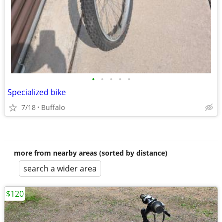
•
•
•
•
•
Specialized bike
7/18
Buffalo
more from nearby areas (sorted by distance)
search a wider area
$120