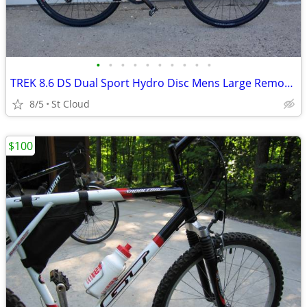
•
•
•
•
•
•
•
•
•
•
TREK 8.6 DS Dual Sport Hydro Disc Mens Large Remote Lock-Out
8/5
St Cloud
$100