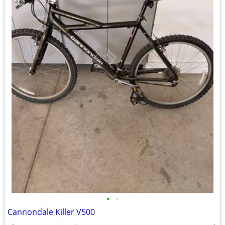
•
•
Cannondale Killer V500