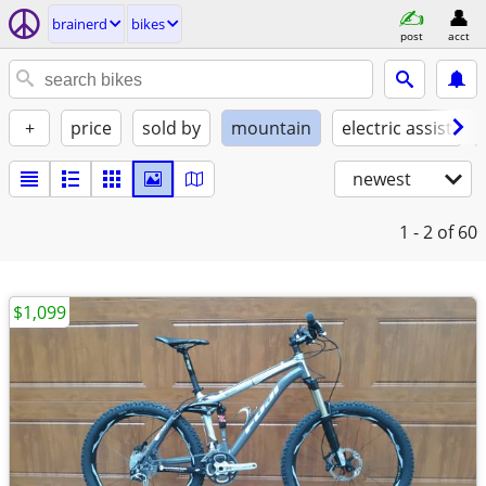
brainerd
bikes
post
acct
+
price
sold by
mountain
electric assist
newest
1 - 2
of 60
$1,099