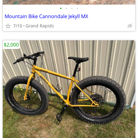
•
•
•
•
Mountain Bike Cannondale Jekyll MX
7/10
Grand Rapids
$2,000