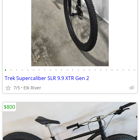
•
•
•
•
•
•
•
•
•
•
•
•
•
•
•
•
•
•
•
•
•
•
•
•
Trek Supercaliber SLR 9.9 XTR Gen 2
7/5
Elk River
$800