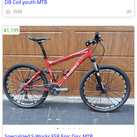
DB Coil youth MTB
7/20
$1,199
•
•
•
•
•
Specialized S-Works FSR Epic Disc MTB