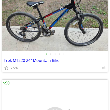
•
•
•
•
•
Trek MT220 24" Mountain Bike
7/24
$90