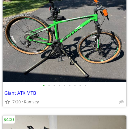
•
•
•
•
•
•
•
•
•
Giant ATX MTB
7/20
Ramsey
$400