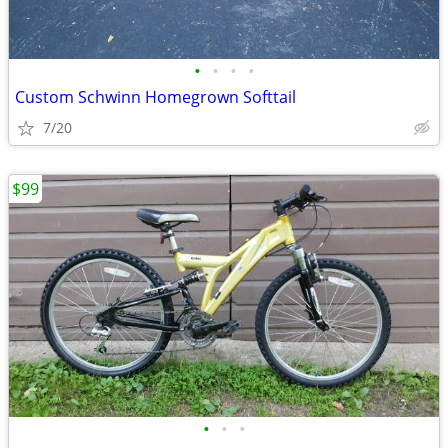
•
•
•
•
Custom Schwinn Homegrown Softtail
7/20
$99
•
•
•