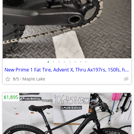
•
•
•
•
•
•
•
•
New Prime 1 Fat Tire, Advent X, Thru Ax197rs, 150fs, hydraulic brakes,
8/5
Maple Lake
$1,895