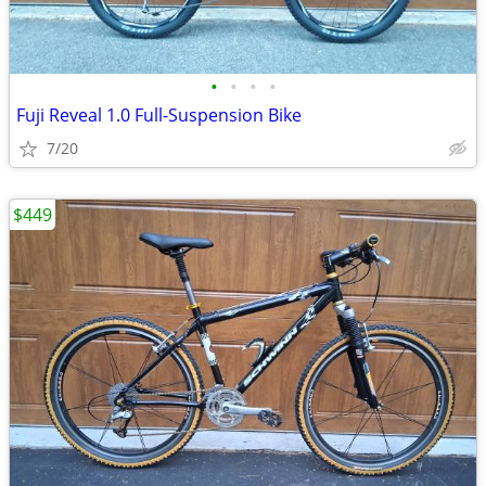
•
•
•
•
Fuji Reveal 1.0 Full-Suspension Bike
7/20
$449