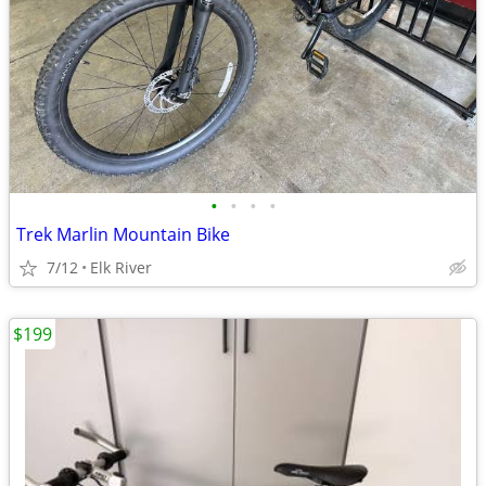
•
•
•
•
Trek Marlin Mountain Bike
7/12
Elk River
$199