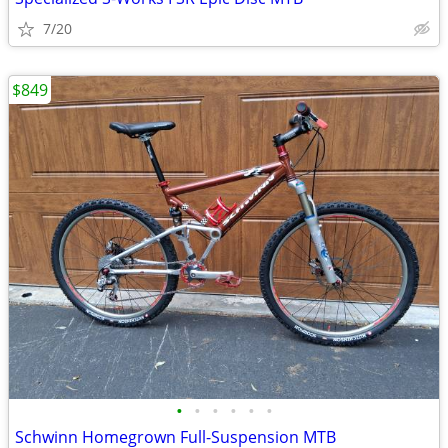
7/20
$849
•
•
•
•
•
•
Schwinn Homegrown Full-Suspension MTB