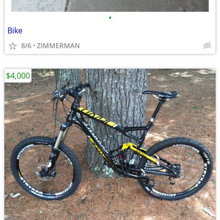
•
Bike
8/6
ZIMMERMAN
$4,000