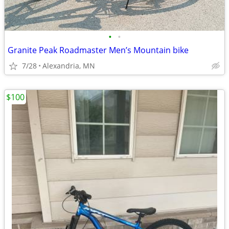
•
•
Granite Peak Roadmaster Men’s Mountain bike
7/28
Alexandria, MN
$100