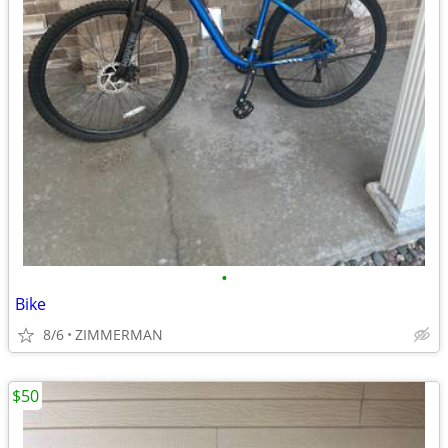
•
Bike
8/6
ZIMMERMAN
$50