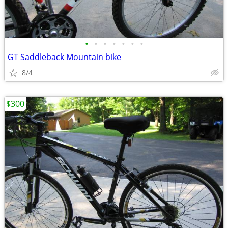
•
•
•
•
•
•
•
GT Saddleback Mountain bike
8/4
$300