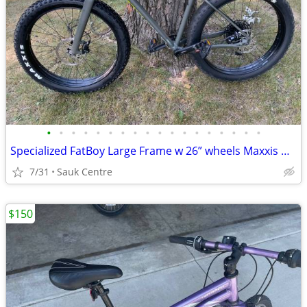
•
•
•
•
•
•
•
•
•
•
•
•
•
•
•
•
•
•
Specialized FatBoy Large Frame w 26” wheels Maxxis Minion FBF Tires
7/31
Sauk Centre
$150