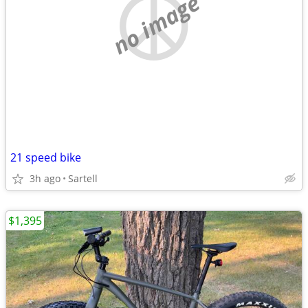
no image
21 speed bike
3h ago
Sartell
$1,395