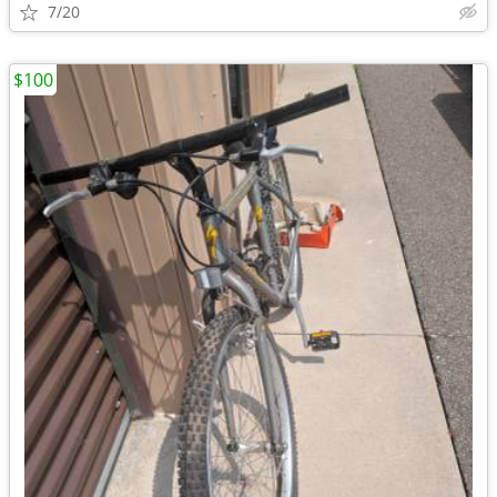
7/20
$100