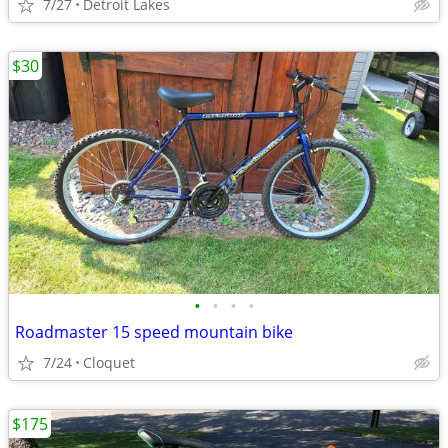
7/27
Detroit Lakes
$30
•
•
•
•
Roadmaster 15 speed mountain bike
7/24
Cloquet
$175