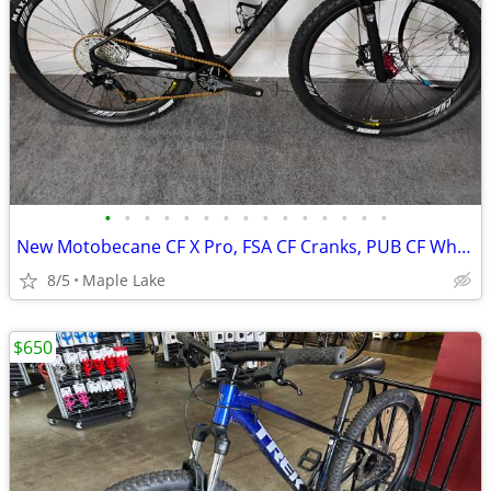
•
•
•
•
•
•
•
•
•
•
•
•
•
•
•
New Motobecane CF X Pro, FSA CF Cranks, PUB CF Wheels, SX, G2 R Brakes
8/5
Maple Lake
$650