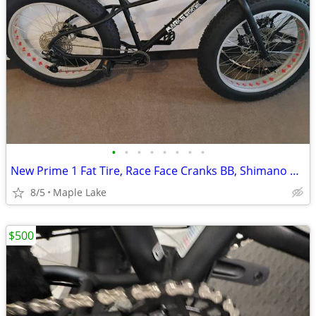
•
•
•
•
•
•
•
•
New Prime 1 Fat Tire, Race Face Cranks BB, Shimano Deore 51t 11 speed
8/5
Maple Lake
$500