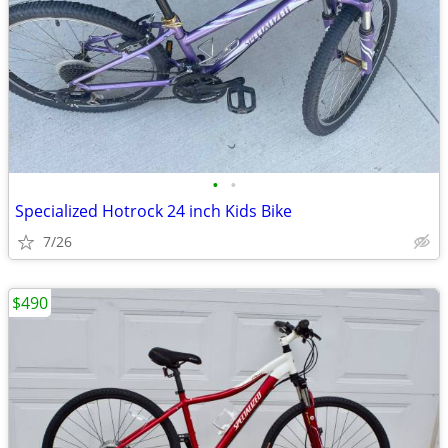
•
•
Specialized Hotrock 24 inch Kids Bike
7/26
$490