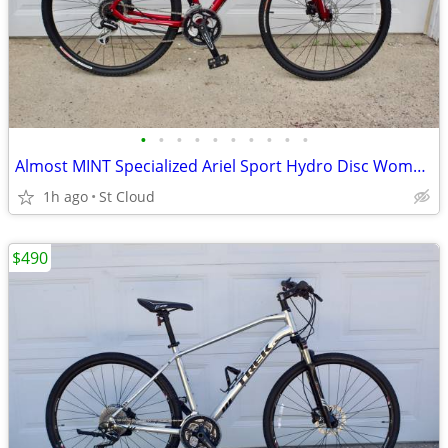
•
•
•
•
•
•
•
•
•
•
Almost MINT Specialized Ariel Sport Hydro Disc Womans Medium
1h ago
St Cloud
$490