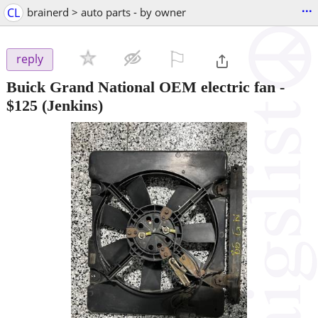
...
CL
brainerd > auto parts - by owner
⚐

reply
Buick Grand National OEM electric fan
-
$125
(Jenkins)