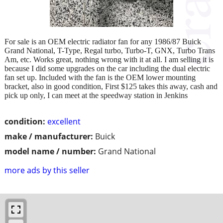
For sale is an OEM electric radiator fan for any 1986/87 Buick
Grand National, T-Type, Regal turbo, Turbo-T, GNX, Turbo Trans
Am, etc. Works great, nothing wrong with it at all. I am selling it is
because I did some upgrades on the car including the dual electric
fan set up. Included with the fan is the OEM lower mounting
bracket, also in good condition, First $125 takes this away, cash and
pick up only, I can meet at the speedway station in Jenkins
condition:
excellent
make / manufacturer:
Buick
model name / number:
Grand National
more ads by this seller