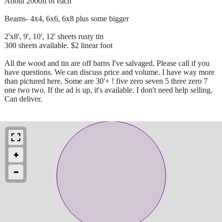
About 2000ft of each
Beams- 4x4, 6x6, 6x8 plus some bigger
2'x8', 9', 10', 12' sheets rusty tin
300 sheets available. $2 linear foot
All the wood and tin are off barns I've salvaged. Please call if you
have questions. We can discuss price and volume. I have way more
than pictured here. Some are 30'+ ! five zero seven 5 three zero 7
one two two. If the ad is up, it's available. I don't need help selling.
Can deliver.