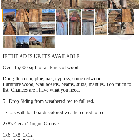
IF THE AD IS UP, IT'S AVAILABLE
Over 15,000 sq ft of all kinds of wood.
Doug fir, cedar, pine, oak, cypress, some redwood
Furniture wood, wall boards, beams, studs, mantles. Too much to
list. Chances are I have what you need.
5" Drop Siding from weathered red to full red.
1x12's with bat boards colored weathered red to red
2x8's Cedar Tongue Groove
1x6, 1x8, 1x12