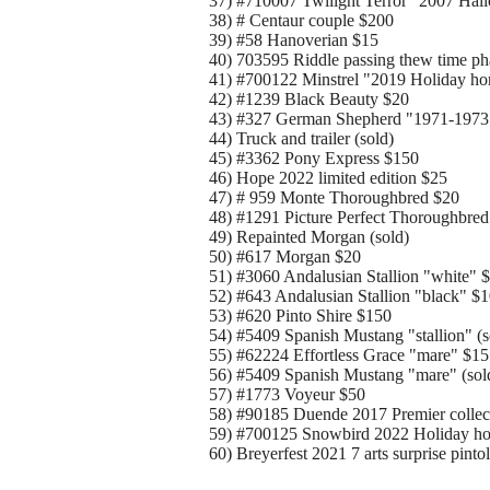
37) #710007 Twilight Terror "2007 Hal
38) # Centaur couple $200
39) #58 Hanoverian $15
40) 703595 Riddle passing thew time ph
41) #700122 Minstrel "2019 Holiday ho
42) #1239 Black Beauty $20
43) #327 German Shepherd "1971-1973
44) Truck and trailer (sold)
45) #3362 Pony Express $150
46) Hope 2022 limited edition $25
47) # 959 Monte Thoroughbred $20
48) #1291 Picture Perfect Thoroughbred
49) Repainted Morgan (sold)
50) #617 Morgan $20
51) #3060 Andalusian Stallion "white" 
52) #643 Andalusian Stallion "black" $
53) #620 Pinto Shire $150
54) #5409 Spanish Mustang "stallion" (s
55) #62224 Effortless Grace "mare" $15
56) #5409 Spanish Mustang "mare" (sol
57) #1773 Voyeur $50
58) #90185 Duende 2017 Premier collec
59) #700125 Snowbird 2022 Holiday ho
60) Breyerfest 2021 7 arts surprise pint