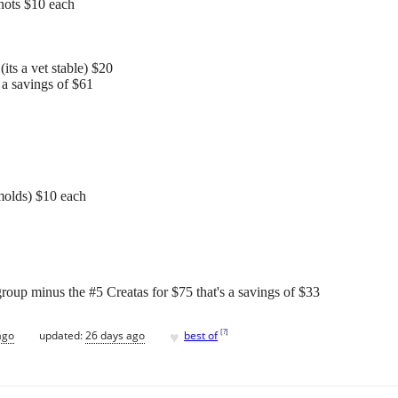
nots $10 each
its a vet stable) $20
 a savings of $61
 molds) $10 each
roup minus the #5 Creatas for $75 that's a savings of $33
♥
[
?
]
ago
updated:
26 days ago
best of