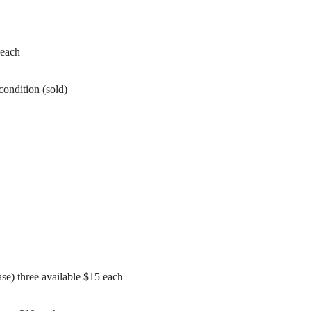
 each
condition (sold)
se) three available $15 each