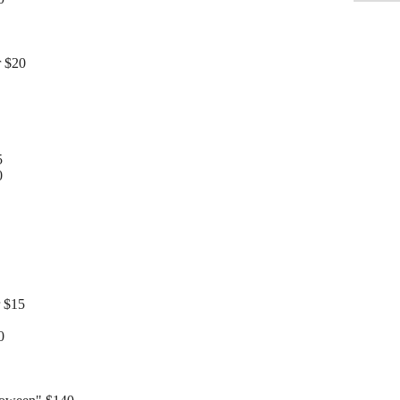
r $20
5
0
 $15
0