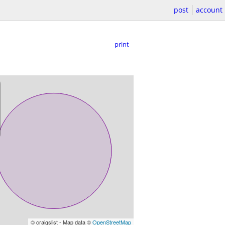
post
account
print
© craigslist - Map data ©
OpenStreetMap