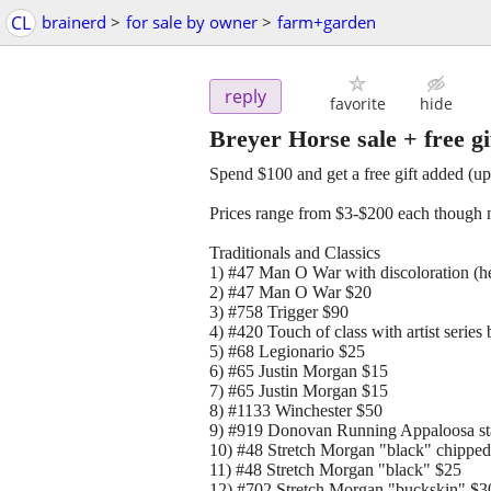
CL
brainerd
>
for sale by owner
>
farm+garden
reply
favorite
hide
Breyer Horse sale + free gif
Spend $100 and get a free gift added (up
Prices range from $3-$200 each though m
Traditionals and Classics
1) #47 Man O War with discoloration (he
2) #47 Man O War $20
3) #758 Trigger $90
4) #420 Touch of class with artist series
5) #68 Legionario $25
6) #65 Justin Morgan $15
7) #65 Justin Morgan $15
8) #1133 Winchester $50
9) #919 Donovan Running Appaloosa sta
10) #48 Stretch Morgan "black" chipped
11) #48 Stretch Morgan "black" $25
12) #702 Stretch Morgan "buckskin" $3