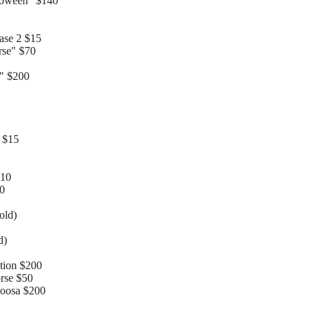
loween" $140
ase 2 $15
rse" $70
" $200
 $15
$10
10
old)
d)
tion $200
rse $50
oloosa $200