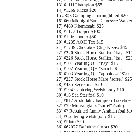
13) #1111Champion $55
14) #1269 Flicka $20
15 #803 Galloping Thoroughbred $20
16) #60 Midnight Sun Tennessee Walke
17) #460 Khemosabi $25
18) #1177 Topper $100
19) # Highlander $50
20) #1235 AQH Tex $15
21) #1739 Chocolate Chip Kisses $45
22) #226 Stock Horse Stallion "bay" $1
23) #226 Stock Horse Stallion "bay" $2
24) #101 Yearling QH "bay" $15
25) #102 Yearling QH "sorrel" $15
26) #103 Yearling QH "appaloosa"$20
27) #227 Stock Horse Mare "sorrel" $25
28) #435 Secretariat $20
29) #104 Cantering Welsh pony $10
30) #16 Sea Star foal $10
31) #817 Abdullah Champion Trakehner
32) #59 Morganglanz "sorrel" (sold)
33) #? Repainted family Arabian foal $1
34) #Cantering welsh pony $15
35) #Pluto $20
36) #62027 Bathtime fun set $30