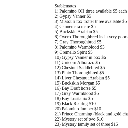
Stablemates
1) Palomino QH three available $5 each
2) Gypsy Vanner $5
3) Missouri fox trotter three available $5
4) Cannemara mare $5
5) Buckskin Arabian $5
6) Overo Thoroughbred its in very poor 
7) Gray Thoroughbred $5
8) Palomino Warmblood $3
9) Cremello Spirit $5
10) Gypsy Vanner in box $6
11) Unicorn Alborozo $5
12) Chestnut Saddlebred $5
13) Pinto Thoroughbred $5
14) Liver Chestnut Arabian $5
15) Buckskin Morgan $5
16) Bay Draft horse $5
17) Gray Warmblood $5
18) Bay Lusitanio $5
19) Black Rearing $10
20) Palomino Jumper $10
21) Prince Charming (black and gold cha
22) Mystery set of two $10
23) Mystery family set of three $15