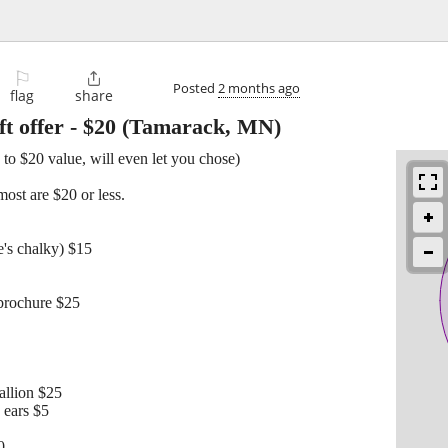
⚐

Posted
2 months ago
flag
share
t offer
-
$20
(Tamarack, MN)
 to $20 value, will even let you chose)
ost are $20 or less.
's chalky) $15
 brochure $25
llion $25
 ears $5
0