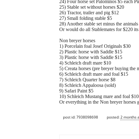
24) Four horse set Palominos $5 each Pi
25) Stable set without horses $20
26) Tractor, trailer and pig $12
27) Small folding stable $5
28) Another stable set minus the animals (
Or would do all Stablemates for $220 its
Non breyer horses
1) Porcelain foal Josef Originals $30
2) Plastic horse with Saddle $15
3) Plastic horse with Saddle $15
4) Schleich draft mare $10
5) Creata horses (pre breyer buying the
6) Schleich draft mare and foal $15
7) Schleich Quarter horse $8
8) Schleich Appaloosa (sold)
9) Safari Paint $5
10) Schleich Mustang mare and foal $10
Or everything in the Non breyer horses g
post id: 7938098698
posted:
2 months 