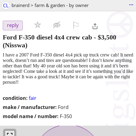
...
CL
brainerd > farm & garden - by owner
⚐

reply
Ford F-350 diesel 4x4 crew cab
-
$3,500
(Nisswa)
I have a 2007 Ford F-350 diesel 4x4 pick up truck crew cab! It need
work, doesn’t run and tires are questionable! I don’t know anything
other than that! My 40 year old son has been using it and it’s been
neglected! Come take a look at it and see if it’s something you’d like
to tackle! It was a good truck! Maybe it can be again with the right
person!!
condition:
fair
make / manufacturer:
Ford
model name / number:
F-350