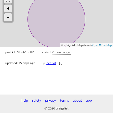
© craigslist - Map data ©
OpenStreetMap
post id: 7938613082
posted:
2 months ago
♥
updated:
15 days ago
best of
[
?
]
help
safety
privacy
terms
about
app
© 2026 craigslist