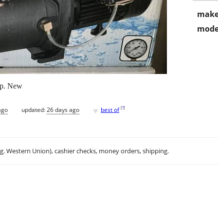
make
mode
ump. New
♥
[
?
]
ago
updated:
26 days ago
best of
.g. Western Union), cashier checks, money orders, shipping.