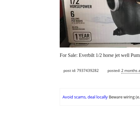
For Sale: Everbilt 1/2 horse jet well P
post id: 7937439282
posted:
2 months 
Avoid scams, deal locally
Beware wiring (e