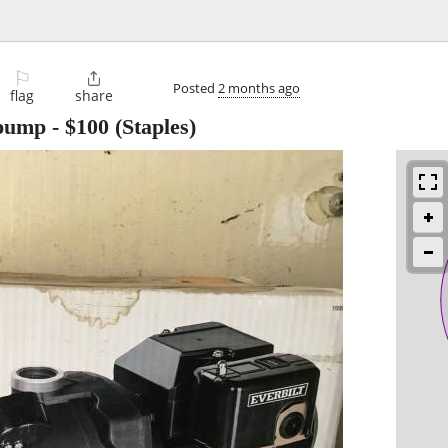
⚐

Posted
2 months ago
flag
share
 pump
-
$100
(Staples)