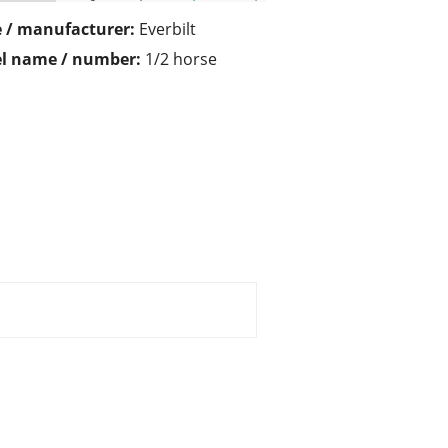
 / manufacturer:
Everbilt
l name / number:
1/2 horse