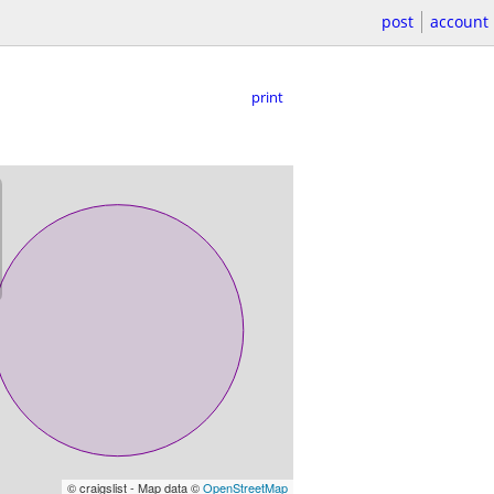
post
account
print
© craigslist - Map data ©
OpenStreetMap