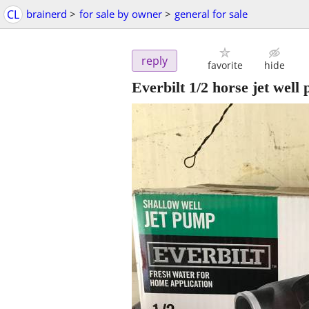
CL
brainerd
>
for sale by owner
>
general for sale
reply
favorite
hide
Everbilt 1/2 horse jet well