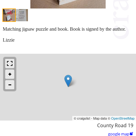
Matching jigsaw puzzle and book. Book is signed by the author.
Lizzie
© craigslist - Map data ©
OpenStreetMap
County Road 19
google map
