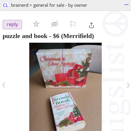
...
CL
brainerd > general for sale - by owner
⚐

reply
puzzle and book
-
$6
(Merrifield)
‹
›