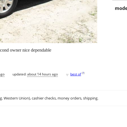
mode
second owner nice dependable
♥
[
?
]
ago
updated:
about 14 hours ago
best of
.g. Western Union), cashier checks, money orders, shipping.