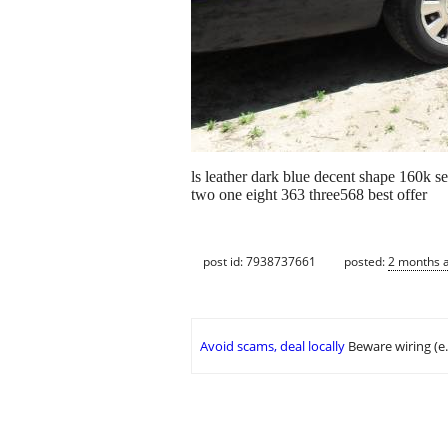
ls leather dark blue decent shape 160k 
two one eight 363 three568 best offer
post id: 7938737661
posted:
2 months 
Avoid scams, deal locally
Beware wiring (e