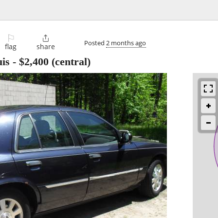
⚐

Posted
2 months ago
flag
share
is
-
$2,400
(central)