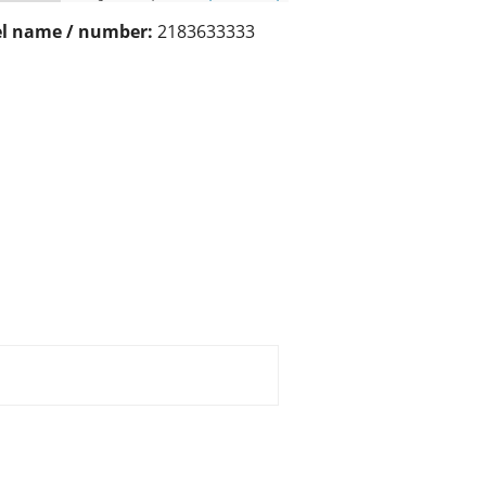
l name / number:
2183633333