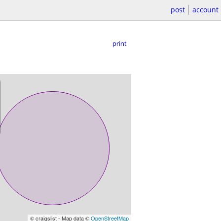
post
account
print
© craigslist - Map data ©
OpenStreetMap