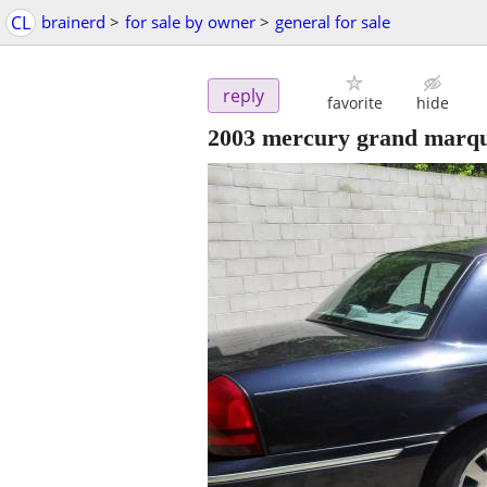
CL
brainerd
>
for sale by owner
>
general for sale
reply
favorite
hide
2003 mercury grand marqu