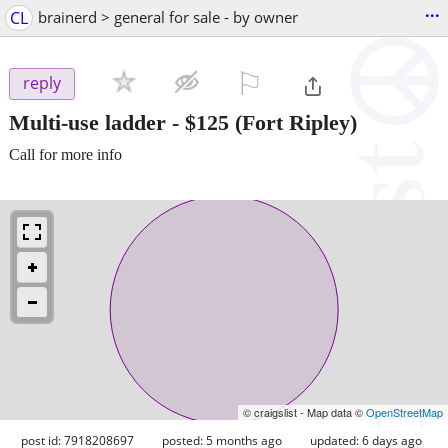
...
CL
brainerd > general for sale - by owner
⚐

reply
Multi-use ladder
-
$125
(Fort Ripley)
Call for more info
© craigslist - Map data ©
OpenStreetMap
post id: 7918208697
posted:
5 months ago
updated:
6 days ago