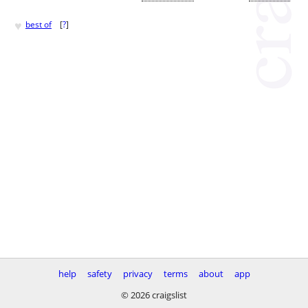
♥
best of
[
?
]
help
safety
privacy
terms
about
app
© 2026 craigslist