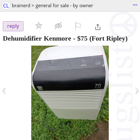
...
CL
brainerd > general for sale - by owner
⚐

reply
Dehumidifier Kenmore
-
$75
(Fort Ripley)
‹
›