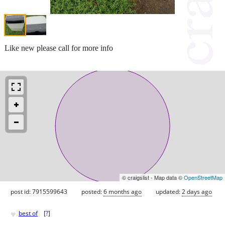
Like new please call for more info
© craigslist - Map data ©
OpenStreetMap
post id: 7915599643
posted:
6 months ago
updated:
2 days ago
♥
best of
[
?
]