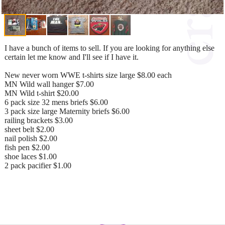
I have a bunch of items to sell. If you are looking for anything else
certain let me know and I'll see if I have it.
New never worn WWE t-shirts size large $8.00 each
MN Wild wall hanger $7.00
MN Wild t-shirt $20.00
6 pack size 32 mens briefs $6.00
3 pack size large Maternity briefs $6.00
railing brackets $3.00
sheet belt $2.00
nail polish $2.00
fish pen $2.00
shoe laces $1.00
2 pack pacifier $1.00