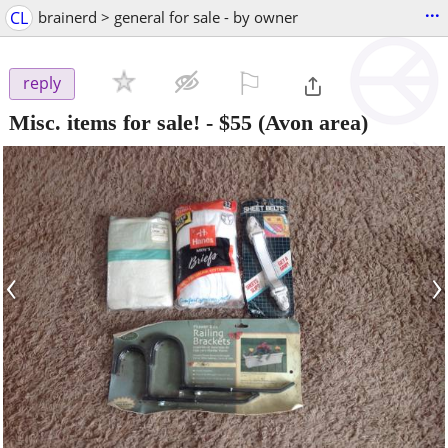
...
CL
brainerd > general for sale - by owner
⚐

reply
Misc. items for sale!
-
$55
(Avon area)
‹
›