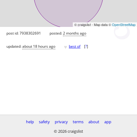
© craigslist - Map data ©
OpenStreetMap
post id: 7938302691
posted:
2 months ago
♥
updated:
about 18 hours ago
best of
[
?
]
help
safety
privacy
terms
about
app
© 2026 craigslist