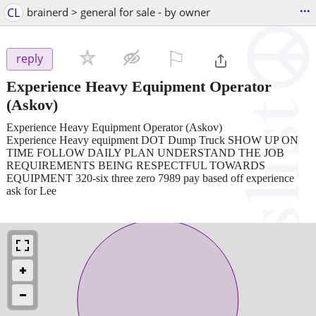
...
CL
brainerd > general for sale - by owner
⚐

reply
Experience Heavy Equipment Operator
(Askov)
Experience Heavy Equipment Operator (Askov)
Experience Heavy equipment DOT Dump Truck SHOW UP ON
TIME FOLLOW DAILY PLAN UNDERSTAND THE JOB
REQUIREMENTS BEING RESPECTFUL TOWARDS
EQUIPMENT 320-six three zero 7989 pay based off experience
ask for Lee