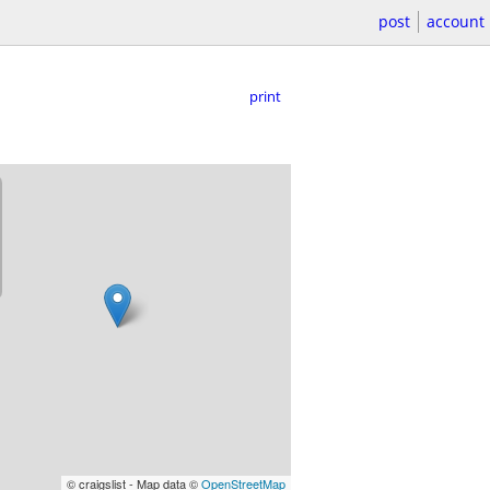
post
account
print
© craigslist - Map data ©
OpenStreetMap