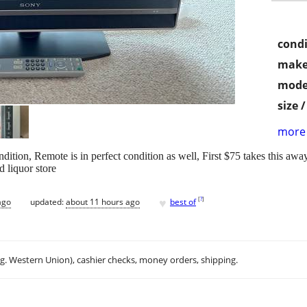
condi
make
mode
size 
more 
tion, Remote is in perfect condition as well, First $75 takes this awa
d liquor store
♥
[
?
]
ago
updated:
about 11 hours ago
best of
.g. Western Union), cashier checks, money orders, shipping.