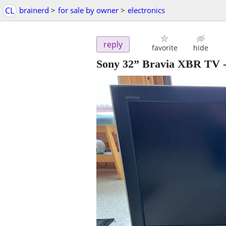
CL
brainerd
>
for sale by owner
>
electronics
reply
favorite
hide
Sony 32” Bravia XBR TV