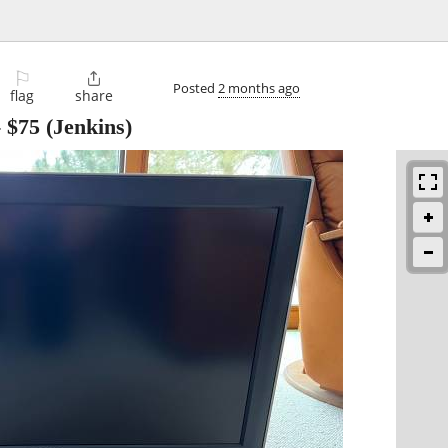
⚐

Posted
2 months ago
flag
share
-
$75
(Jenkins)