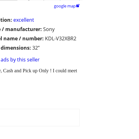
google map

tion:
excellent
 / manufacturer:
Sony
l name / number:
KDL-V32XBR2
/ dimensions:
32”
ads by this seller
y, Cash and Pick up Only ! I could meet