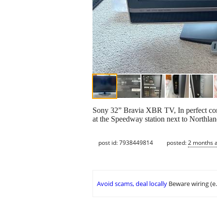
Sony 32” Bravia XBR TV, In perfect condi
at the Speedway station next to Northlan
post id: 7938449814
posted:
2 months 
Avoid scams, deal locally
Beware wiring (e