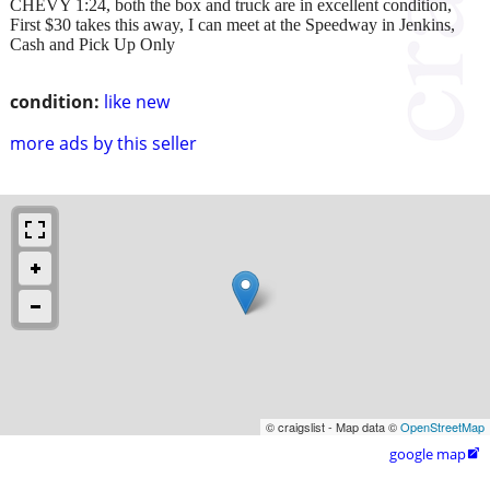
CHEVY 1:24, both the box and truck are in excellent condition,
First $30 takes this away, I can meet at the Speedway in Jenkins,
Cash and Pick Up Only
condition:
like new
more ads by this seller
© craigslist - Map data ©
OpenStreetMap
google map
