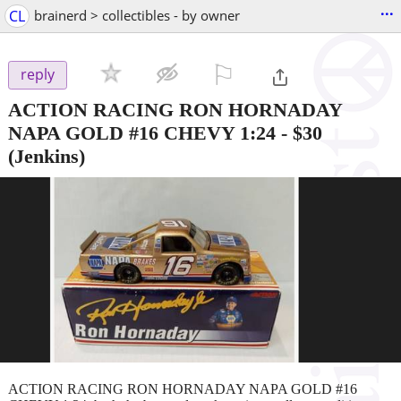
...
CL
brainerd > collectibles - by owner
⚐

reply
ACTION RACING RON HORNADAY
NAPA GOLD #16 CHEVY 1:24
-
$30
(Jenkins)
ACTION RACING RON HORNADAY NAPA GOLD #16