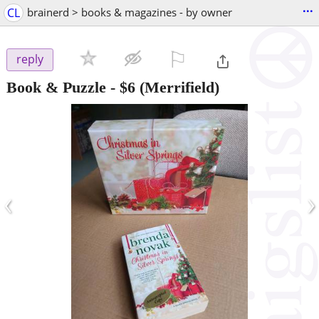
...
CL
brainerd > books & magazines - by owner
⚐

reply
Book & Puzzle
-
$6
(Merrifield)
‹
›