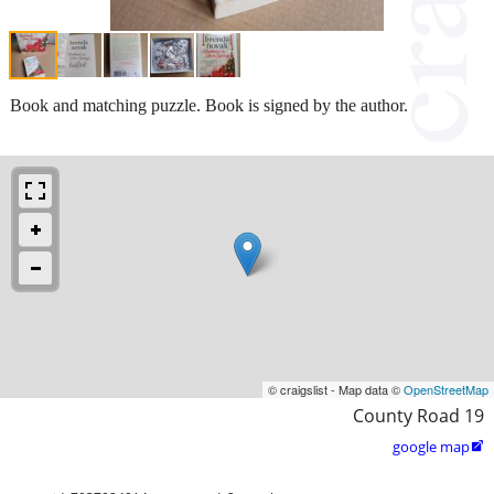
Book and matching puzzle. Book is signed by the author.
© craigslist - Map data ©
OpenStreetMap
County Road 19
google map
