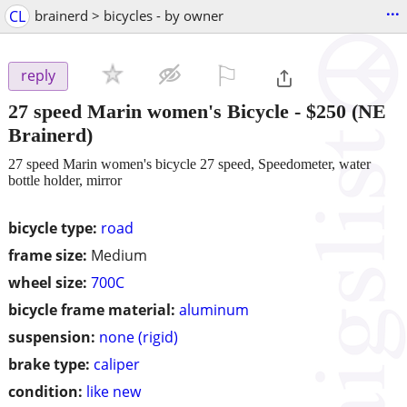
...
CL
brainerd > bicycles - by owner
⚐

reply
27 speed Marin women's Bicycle
-
$250
(NE
Brainerd)
27 speed Marin women's bicycle 27 speed, Speedometer, water
bottle holder, mirror
bicycle type:
road
frame size:
Medium
wheel size:
700C
bicycle frame material:
aluminum
suspension:
none (rigid)
brake type:
caliper
condition:
like new