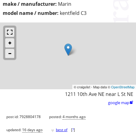
make / manufacturer:
Marin
model name / number:
kentfield C3
© craigslist - Map data ©
OpenStreetMap
1211 10th Ave NE near L St NE
google map

post id: 7928804178
posted:
4 months ago
♥
updated:
16 days ago
best of
[
?
]